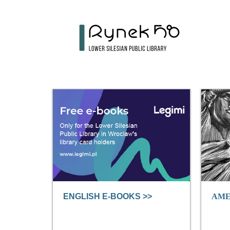
ENGLISH E-BOOKS >>
AME