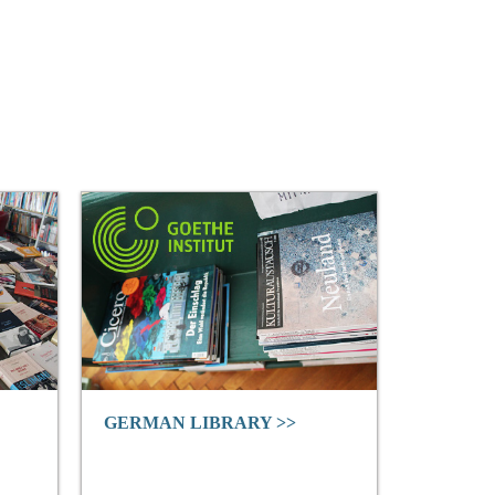
GERMAN LIBRARY >>