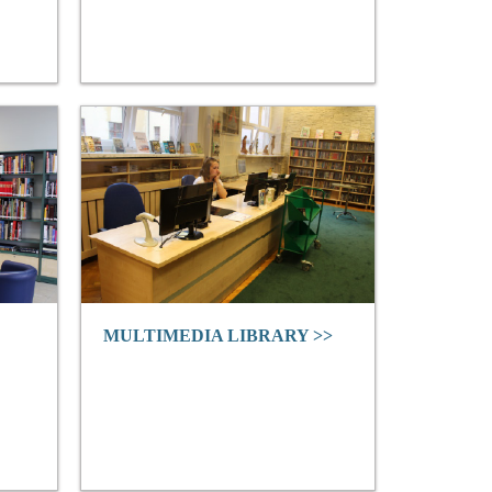
MULTIMEDIA LIBRARY >>