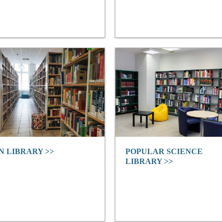
N LIBRARY >>
POPULAR SCIENCE
LIBRARY >>