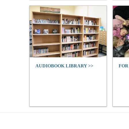
AUDIOBOOK LIBRARY >>
FOR