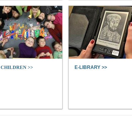
 CHILDREN >>
E-LIBRARY >>