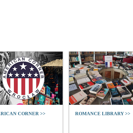
RICAN CORNER >>
ROMANCE LIBRARY >>