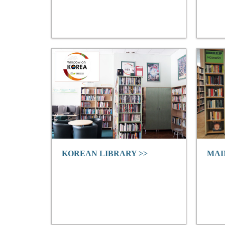
KOREAN LIBRARY >>
MAI